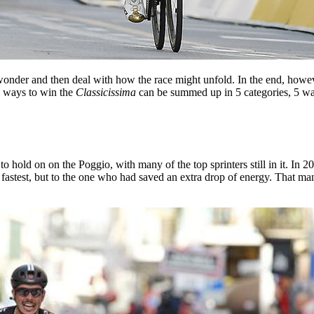
onder and then deal with how the race might unfold. In the end, howeve
he ways to win the
Classicissima
can be summed up in 5 categories, 5 way
ld on on the Poggio, with many of the top sprinters still in it. In 2014
he fastest, but to the one who had saved an extra drop of energy. That