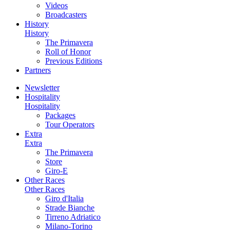
Videos
Broadcasters
History
History
The Primavera
Roll of Honor
Previous Editions
Partners
Newsletter
Hospitality
Hospitality
Packages
Tour Operators
Extra
Extra
The Primavera
Store
Giro-E
Other Races
Other Races
Giro d'Italia
Strade Bianche
Tirreno Adriatico
Milano-Torino