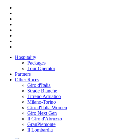
Hospitality
Packages
Tour Operator
Partners
Other Races
Giro d'Italia
Strade Bianche
Tirreno Adriatico
Milano-Torino
Giro d'Italia Women
Giro Next Gen
Il Giro d'Abruzzo
GranPiemonte
Il Lombardia