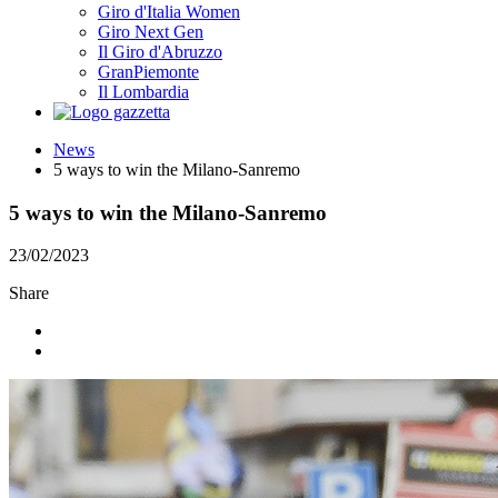
Giro d'Italia Women
Giro Next Gen
Il Giro d'Abruzzo
GranPiemonte
Il Lombardia
News
5 ways to win the Milano-Sanremo
5 ways to win the Milano-Sanremo
23/02/2023
Share