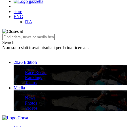
store
ENG
ITA
Search
Non sono stati trovati risultati per la tua ricerca...
2026 Edition
2026 Edition
Race Recap
Rankings
Teams
Media
Media
News
Photos
Videos