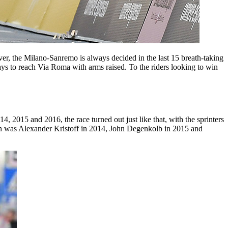
r, the Milano-Sanremo is always decided in the last 15 breath-taking
s to reach Via Roma with arms raised. To the riders looking to win
, 2015 and 2016, the race turned out just like that, with the sprinters
 man was Alexander Kristoff in 2014, John Degenkolb in 2015 and