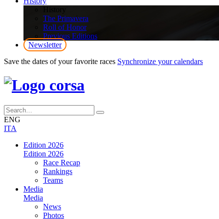
History
History
The Primavera
Roll of Honor
Previous Editions
Newsletter
Save the dates of your favorite races
Synchronize your calendars
ENG
ITA
Edition 2026
Edition 2026
Race Recap
Rankings
Teams
Media
Media
News
Photos