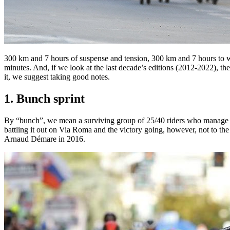
300 km and 7 hours of suspense and tension, 300 km and 7 hours to w
minutes. And, if we look at the last decade’s editions (2012-2022), t
it, we suggest taking good notes.
1. Bunch sprint
By “bunch”, we mean a surviving group of 25/40 riders who manage to ho
battling it out on Via Roma and the victory going, however, not to t
Arnaud Démare in 2016.