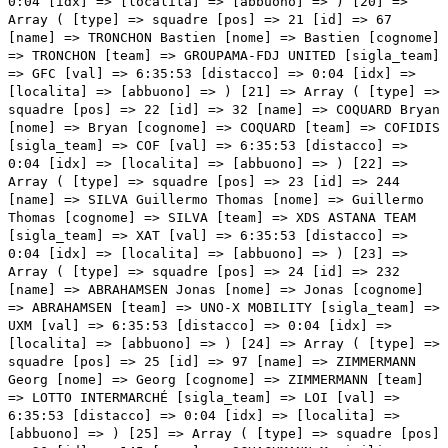
0:04 [idx] => [localita] => [abbuono] => ) [20] =>
Array ( [type] => squadre [pos] => 21 [id] => 67
[name] => TRONCHON Bastien [nome] => Bastien [cognome]
=> TRONCHON [team] => GROUPAMA-FDJ UNITED [sigla_team]
=> GFC [val] => 6:35:53 [distacco] => 0:04 [idx] =>
[localita] => [abbuono] => ) [21] => Array ( [type] =>
squadre [pos] => 22 [id] => 32 [name] => COQUARD Bryan
[nome] => Bryan [cognome] => COQUARD [team] => COFIDIS
[sigla_team] => COF [val] => 6:35:53 [distacco] =>
0:04 [idx] => [localita] => [abbuono] => ) [22] =>
Array ( [type] => squadre [pos] => 23 [id] => 244
[name] => SILVA Guillermo Thomas [nome] => Guillermo
Thomas [cognome] => SILVA [team] => XDS ASTANA TEAM
[sigla_team] => XAT [val] => 6:35:53 [distacco] =>
0:04 [idx] => [localita] =>
[abbuono] => ) [23] => Array ( [type] => squadre [pos] => 24 [id] => 232 [name] => ABRAHAMSEN Jonas [nome] => Jonas [cognome] => ABRAHAMSEN [team] => UNO-X MOBILITY [sigla_team] => UXM [val] => 6:35:53 [distacco] => 0:04 [idx] => [localita] => [abbuono] => ) [24] => Array ( [type] => squadre [pos] => 25 [id] => 97 [name] => ZIMMERMANN Georg [nome] => Georg [cognome] => ZIMMERMANN [team] => LOTTO INTERMARCHÉ [sigla_team] => LOI [val] => 6:35:53 [distacco] => 0:04 [idx] => [localita] => [abbuono] => ) [25] => Array ( [type] => squadre [pos] => 26 [id] => 145 [name] => SCHACHMANN Maximilian [nome] => Maximilian [cognome] => SCHACHMANN [team] => SOUDAL QUICK-STEP [sigla_team] => SOQ [val] => 6:35:53 [distacco] => 0:04 [idx] => [localita] => [abbuono] => ) [26] => Array ( [type] => squadre [pos] => 27 [id] => 52 [name] => ASGREEN Kasper [nome] => Kasper [cognome] => ASGREEN [team] => EF EDUCATION - EASYPOST [sigla_team] => EFE [val] => 6:35:53 [distacco] => 0:04 [idx] => [localita] => [abbuono] => ) [27] => Array ( [type] => squadre [pos] => 28 [id] => 215 [name] => MCNULTY Brandon [nome] => Brandon [cognome] => MCNULTY [team] => UAE TEAM EMIRATES XRG [sigla_team] => UAD [val] => 6:35:53 [distacco] => 0:04 [idx] => [localita] => [abbuono] => ) [28] => Array ( [type] => squadre [pos] => 29 [id] => 62 [name] => BRAZ AFONSO Clément [nome] => Clément [cognome] => BRAZ AFONSO [team] => GROUPAMA-FDJ UNITED [sigla_team] => GFC [val] => 6:35:53 [distacco] => 0:04 [idx] => [localita] => [abbuono] => ) [29] => Array ( [type] => squadre [pos] => 30 [id] => 57 [name] => VALGREN Michael [nome] => Michael [cognome] => VALGREN [team] => EF EDUCATION - EASYPOST [sigla_team] => EFE [val] => 6:35:53 [distacco] => 0:04 [idx] => [localita] => [abbuono] => ) [30] => Array ( [type] => squadre [pos] => 31 [id] => 151 [name] => SCHMID Mauro [nome] => Mauro [cognome] => SCHMID [team] => TEAM JAYCO ALULA [sigla_team] => JAY [val] => 6:35:53 [distacco] => 0:04 [idx] => [localita] => [abbuono] => ) [31] => Array ( [type] => squadre [pos] => 32 [id] => 53 [name] => HONORÉ Frølich Mikkel [nome] => Frølich Mikkel [cognome] => HONORÉ [team] => EF EDUCATION - EASYPOST [sigla_team] => EFE [val] => 6:35:53 [distacco] => 0:04 [idx] => [localita] => [abbuono] => ) [32] => Array ( [type] => squadre [pos] => 33 [id] => 71 [name] => GANNA Filippo [nome] => Filippo [cognome] => GANNA [team] => INEOS GRENADIERS [sigla_team] => IGD [val] => 6:35:53 [distacco] => 0:04 [idx] => [localita] => [abbuono] => ) [33] => Array ( [type] => squadre [pos] => 34 [id] => 124 [name] => DONOVAN Mark [nome] => Mark [cognome] => DONOVAN [team] => PINARELLO-Q36.5 PRO CYCLING TEAM [sigla_team] => PQT [val] => 6:35:53 [distacco] => 0:04 [idx] => [localita] => [abbuono] => ) [34] => Array ( [type] => squadre [pos] => 35 [id] => 107 [name] => TESFATSION Natnael [nome] => Natnael [cognome] => TESFATSION [team] => MOVISTAR TEAM [sigla_team] => MOV [val] => 6:35:53 [distacco] => 0:04 [idx] => [localita] => [abbuono] => ) [35] => Array ( [type] => squadre [pos] => 36 [id] => 45 [name] => LABROSSE Jordan [nome] => Jordan [cognome] => LABROSSE [team] => DECATHLON CMA CGM TEAM [sigla_team] => DCT [val] => 6:35:53 [distacco] => 0:04 [idx] => [localita] => [abbuono] => ) [36] => Array ( [type] => squadre [pos] => 37 [id] => 131 [name] => ROGLIČ Primož [nome] => Primož [cognome] => ROGLIČ [team] => REDBULL - BORA - HANSGROHE [sigla_team] => RBH [val] => 6:35:53 [distacco] => 0:04 [idx] => [localita] => [abbuono] => ) [37] => Array ( [type] => squadre [pos] => 38 [id] => 83 [name] => CICCONE Giulio [nome] => Giulio [cognome] => CICCONE [team] => LIDL-TREK [sigla_team] => LTK [val] => 6:35:53 [distacco] => 0:04 [idx] => [localita] => [abbuono] => ) [38] => Array ( [type] => squadre [pos] => 39 [id] => 152 [name] => COVI Alessandro [nome] => Alessandro [cognome] => COVI [team] => TEAM JAYCO ALULA [sigla_team] => JAY [val] => 6:35:53 [distacco] => 0:04 [idx] => [localita] => [abbuono] => ) [39] => Array ( [type] => squadre [pos] => 40 [id] => 135 [name] => PELLIZZARI Giulio [nome] => Giulio [cognome] => PELLIZZARI [team] => REDBULL - BORA - HANSGROHE [sigla_team] => RBH [val] => 6:35:59 [distacco] => 0:10 [idx] => [localita] => [abbuono] => ) [40] => Array ( [type] => squadre [pos] => 41 [id] => 201 [name] => ALAPHILIPPE Julian [nome] => Julian [cognome] => ALAPHILIPPE [team] => TUDOR PRO CYCLING TEAM [sigla_team] => TUD [val] => 6:36:12 [distacco] => 0:23 [idx] => [localita] => [abbuono] => ) [41] => Array ( [type] => squadre [pos] => 42 [id] => 195 [name] => JORGENSON Matteo [nome] => Matteo [cognome] => JORGENSON [team] => TEAM VISMA | LEASE A BIKE [sigla_team] => TVL [val] => 6:36:31 [distacco] => 0:42 [idx] => [localita] => [abbuono] => ) [42] => Array ( [type] => squadre [pos] => 43 [id] => 91 [name] => SLOCK Liam [nome] => Liam [cognome] => SLOCK [team] => LOTTO INTERMARCHÉ [sigla_team] => LOI [val] => 6:37:30 [distacco] => 01:41 [idx] => [localita] => [abbuono] => ) [43] => Array ( [type] => squadre [pos] => 44 [id] => 82 [name] => BAGIOLI Andrea [nome] => Andrea [cognome] => BAGIOLI [team] => LIDL-TREK [sigla_team] => LTK [val] => 6:37:56 [distacco] => 02:07 [idx] => [localita] => [abbuono] => ) [44] => Array ( [type] => squadre [pos] => 45 [id] => 86 [name] => SOBRERO Matteo [nome] => Matteo [cognome] => SOBRERO [team] => LIDL-TREK [sigla_team] => LTK [val] => 6:37:56 [distacco] => 02:07 [idx] => [localita] => [abbuono] => ) [45] => Array ( [type] => squadre [pos] => 46 [id] => 147 [name] => VAN DEN BOSSCHE Fabio [nome] => Fabio [cognome] => VAN DEN BOSSCHE [team] => SOUDAL QUICK-STEP [sigla_team] => SOQ [val] => 6:38:47 [distacco] => 02:58 [idx] => [localita] => [abbuono] => ) [46] => Array ( [type] => squadre [pos] => 47 [id] => 242 [name] => BALLERINI Davide [nome] => Davide [cognome] => BALLERINI [team] => XDS ASTANA TEAM [sigla_team] => XAT [val] => 6:38:49 [distacco] => 03:00 [idx] => [localita] => [abbuono] => ) [47] => Array ( [type] => squadre [pos] => 48 [id] => 182 [n