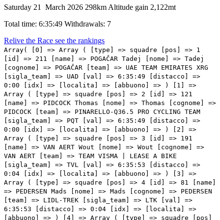
Saturday 21 March 2026
298km
Altitude gain 2,122mt
Total time: 6:35:49
Withdrawals: 7
Relive the Race
see the rankings
Array( [0] => Array ( [type] => squadre [pos] => 1
[id] => 211 [name] => POGAČAR Tadej [nome] => Tadej
[cognome] => POGAČAR [team] => UAE TEAM EMIRATES XRG
[sigla_team] => UAD [val] => 6:35:49 [distacco] =>
0:00 [idx] => [localita] => [abbuono] => ) [1] =>
Array ( [type] => squadre [pos] => 2 [id] => 121
[name] => PIDCOCK Thomas [nome] => Thomas [cognome] =>
PIDCOCK [team] => PINARELLO-Q36.5 PRO CYCLING TEAM
[sigla_team] => PQT [val] => 6:35:49 [distacco] =>
0:00 [idx] => [localita] => [abbuono] => ) [2] =>
Array ( [type] => squadre [pos] => 3 [id] => 191
[name] => VAN AERT Wout [nome] => Wout [cognome] =>
VAN AERT [team] => TEAM VISMA | LEASE A BIKE
[sigla_team] => TVL [val] => 6:35:53 [distacco] =>
0:04 [idx] => [localita] => [abbuono] => ) [3] =>
Array ( [type] => squadre [pos] => 4 [id] => 81 [name]
=> PEDERSEN Mads [nome] => Mads [cognome] => PEDERSEN
[team] => LIDL-TREK [sigla_team] => LTK [val] =>
6:35:53 [distacco] => 0:04 [idx] => [localita] =>
[abbuono] => ) [4] => Array ( [type] => squadre [pos]