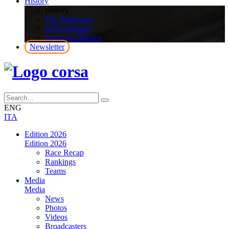
History
History
The Primavera
Roll of Honor
Previous Editions
Newsletter
ENG
ITA
Edition 2026
Edition 2026
Race Recap
Rankings
Teams
Media
Media
News
Photos
Videos
Broadcasters