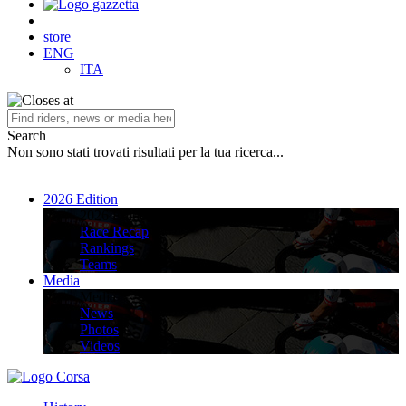
store
ENG
ITA
Search
Non sono stati trovati risultati per la tua ricerca...
2026 Edition
2026 Edition
Race Recap
Rankings
Teams
Media
Media
News
Photos
Videos