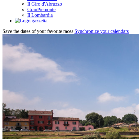
Il Giro d'Abruzzo
GranPiemonte
Il Lombardia
Save the dates of your favorite races
Synchronize your calendars