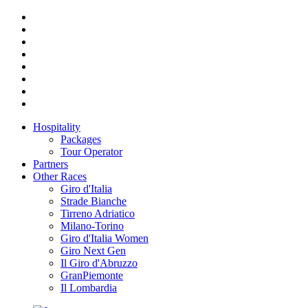
Hospitality
Packages
Tour Operator
Partners
Other Races
Giro d'Italia
Strade Bianche
Tirreno Adriatico
Milano-Torino
Giro d'Italia Women
Giro Next Gen
Il Giro d'Abruzzo
GranPiemonte
Il Lombardia