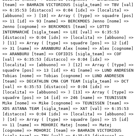
[team] => BAHRAIN VICTORIOUS [sigla_team] => TBV [val]
=> 6:35:53 [distacco] => 0:04 [idx] => [localita] =>
[abbuono] => ) [10] => Array ( [type] => squadre [pos]
=> 11 [id] => 93 [name] => BERCKMOES Jenno [nome] =>
Jenno [cognome] => BERCKMOES [team] => LOTTO
INTERMARCHÉ [sigla_team] => LOI [val] => 6:35:53
[distacco] => 0:04 [idx] => [localita] => [abbuono] =>
) [11] => Array ( [type] => squadre [pos] => 12 [id]
=> 31 [name] => ARANBURU Alex [nome] => Alex [cognome]
=> ARANBURU [team] => COFIDIS [sigla_team] => COF
[val] => 6:35:53 [distacco] => 0:04 [idx] =>
[localita] => [abbuono] => ) [12] => Array ( [type] =>
squadre [pos] => 13 [id] => 41 [name] => LUND ANDRESEN
Tobias [nome] => Tobias [cognome] => LUND ANDRESEN
[team] => DECATHLON CMA CGM TEAM [sigla_team] => DCT
[val] => 6:35:53 [distacco] => 0:04 [idx] =>
[localita] => [abbuono] => ) [13] => Array ( [type] =>
squadre [pos] => 14 [id] => 246 [name] => TEUNISSEN
Mike [nome] => Mike [cognome] => TEUNISSEN [team] =>
XDS ASTANA TEAM [sigla_team] => XAT [val] => 6:35:53
[distacco] => 0:04 [idx] => [localita] => [abbuono] =>
) [14] => Array ( [type] => squadre [pos] => 15 [id]
=> 11 [name] => MOHORIC Matej [nome] => Matej
[cognome] => MOHORIC [team] => BAHRAIN VICTORIOUS
[sigla_team] => TBV [val] => 6:35:53 [distacco] =>