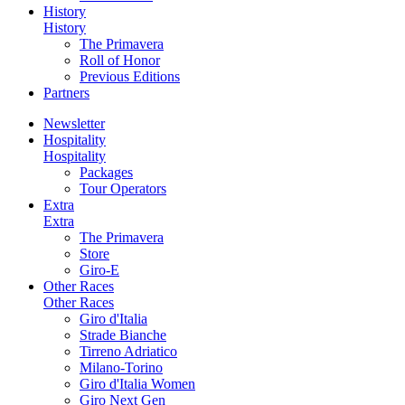
History
History
The Primavera
Roll of Honor
Previous Editions
Partners
Newsletter
Hospitality
Hospitality
Packages
Tour Operators
Extra
Extra
The Primavera
Store
Giro-E
Other Races
Other Races
Giro d'Italia
Strade Bianche
Tirreno Adriatico
Milano-Torino
Giro d'Italia Women
Giro Next Gen