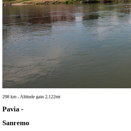
298 km - Altitude gain 2,122mt
Pavia -
Sanremo