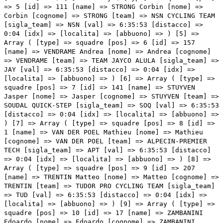
=> 5 [id] => 111 [name] => STRONG Corbin [nome] =>
Corbin [cognome] => STRONG [team] => NSN CYCLING TEAM
[sigla_team] => NSN [val] => 6:35:53 [distacco] =>
0:04 [idx] => [localita] => [abbuono] => ) [5] =>
Array ( [type] => squadre [pos] => 6 [id] => 157
[name] => VENDRAME Andrea [nome] => Andrea [cognome]
=> VENDRAME [team] => TEAM JAYCO ALULA [sigla_team] =>
JAY [val] => 6:35:53 [distacco] => 0:04 [idx] =>
[localita] => [abbuono] => ) [6] => Array ( [type] =>
squadre [pos] => 7 [id] => 141 [name] => STUYVEN
Jasper [nome] => Jasper [cognome] => STUYVEN [team] =>
SOUDAL QUICK-STEP [sigla_team] => SOQ [val] => 6:35:53
[distacco] => 0:04 [idx] => [localita] => [abbuono] =>
) [7] => Array ( [type] => squadre [pos] => 8 [id] =>
1 [name] => VAN DER POEL Mathieu [nome] => Mathieu
[cognome] => VAN DER POEL [team] => ALPECIN-PREMIER
TECH [sigla_team] => APT [val] => 6:35:53 [distacco]
=> 0:04 [idx] => [localita] => [abbuono] => ) [8] =>
Array ( [type] => squadre [pos] => 9 [id] => 207
[name] => TRENTIN Matteo [nome] => Matteo [cognome] =>
TRENTIN [team] => TUDOR PRO CYCLING TEAM [sigla_team]
=> TUD [val] => 6:35:53 [distacco] => 0:04 [idx] =>
[localita] => [abbuono] => ) [9] => Array ( [type] =>
squadre [pos] => 10 [id] => 17 [name] => ZAMBANINI
Edoardo [nome] => Edoardo [cognome] => ZAMBANINI