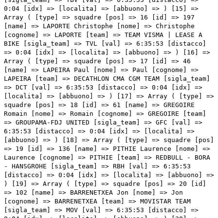
0:04 [idx] => [localita] => [abbuono] => ) [15] =>
Array ( [type] => squadre [pos] => 16 [id] => 197
[name] => LAPORTE Christophe [nome] => Christophe
[cognome] => LAPORTE [team] => TEAM VISMA | LEASE A
BIKE [sigla_team] => TVL [val] => 6:35:53 [distacco]
=> 0:04 [idx] => [localita] => [abbuono] => ) [16] =>
Array ( [type] => squadre [pos] => 17 [id] => 46
[name] => LAPEIRA Paul [nome] => Paul [cognome] =>
LAPEIRA [team] => DECATHLON CMA CGM TEAM [sigla_team]
=> DCT [val] => 6:35:53 [distacco] => 0:04 [idx] =>
[localita] => [abbuono] => ) [17] => Array ( [type] =>
squadre [pos] => 18 [id] => 61 [name] => GREGOIRE
Romain [nome] => Romain [cognome] => GREGOIRE [team]
=> GROUPAMA-FDJ UNITED [sigla_team] => GFC [val] =>
6:35:53 [distacco] => 0:04 [idx] => [localita] =>
[abbuono] => ) [18] => Array ( [type] => squadre [pos]
=> 19 [id] => 136 [name] => PITHIE Laurence [nome] =>
Laurence [cognome] => PITHIE [team] => REDBULL - BORA
- HANSGROHE [sigla_team] => RBH [val] => 6:35:53
[distacco] => 0:04 [idx] => [localita] => [abbuono] =>
) [19] => Array ( [type] => squadre [pos] => 20 [id]
=> 102 [name] => BARRENETXEA Jon [nome] => Jon
[cognome] => BARRENETXEA [team] => MOVISTAR TEAM
[sigla_team] => MOV [val] => 6:35:53 [distacco] =>