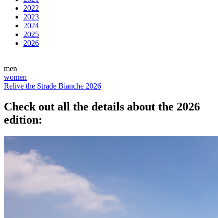
2022
2023
2024
2025
2026
men
women
Relive the Strade Bianche 2026
Check out all the details about the 2026
edition: