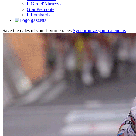
Il Giro d'Abruzzo
GranPiemonte
Il Lombardia
Save the dates of your favorite races
Synchronize your calendars