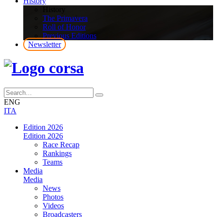
History
History
The Primavera
Roll of Honor
Previous Editions
Newsletter
ENG
ITA
Edition 2026
Edition 2026
Race Recap
Rankings
Teams
Media
Media
News
Photos
Videos
Broadcasters