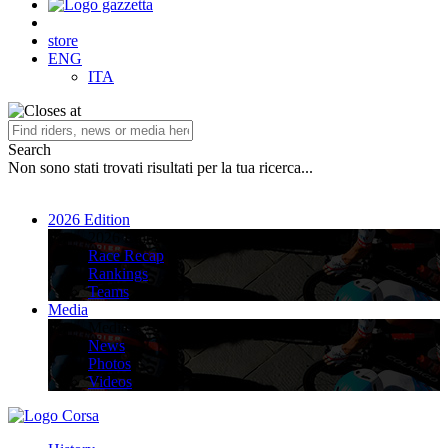
store
ENG
ITA
Search
Non sono stati trovati risultati per la tua ricerca...
2026 Edition
2026 Edition
Race Recap
Rankings
Teams
Media
Media
News
Photos
Videos