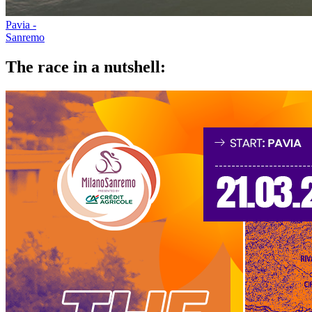
Pavia -
Sanremo
The race in a nutshell: