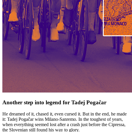
Another step into legend for Tadej Pogačar
He dreamed of it, chased it, even cursed it. But in the end, he made
it: Tadej Pogačar wins Milano-Sanremo. In the toughest of years,
when everything seemed lost after a crash just before the Cipressa,
the Slovenian still found his way to glory.