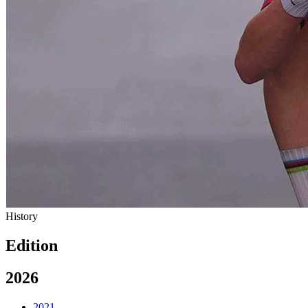
History
Edition
2026
2021