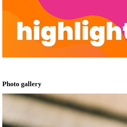
Photo gallery