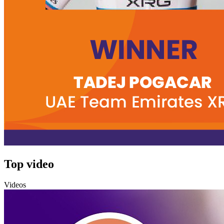
Top video
Videos