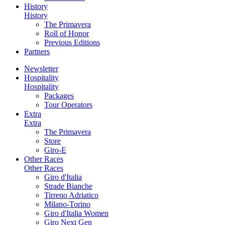
History
History
The Primavera
Roll of Honor
Previous Editions
Partners
Newsletter
Hospitality
Hospitality
Packages
Tour Operators
Extra
Extra
The Primavera
Store
Giro-E
Other Races
Other Races
Giro d'Italia
Strade Bianche
Tirreno Adriatico
Milano-Torino
Giro d'Italia Women
Giro Next Gen