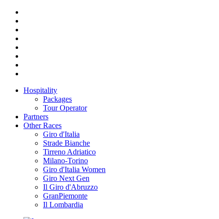
Hospitality
Packages
Tour Operator
Partners
Other Races
Giro d'Italia
Strade Bianche
Tirreno Adriatico
Milano-Torino
Giro d'Italia Women
Giro Next Gen
Il Giro d'Abruzzo
GranPiemonte
Il Lombardia