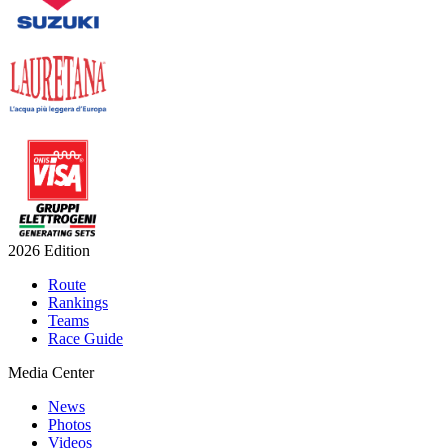
2026 Edition
Route
Rankings
Teams
Race Guide
Media Center
News
Photos
Videos