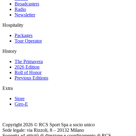
Broadcasters
Radio
Newsletter
Hospitality
Packages
Tour Operator
History
The Primavera
2026 Edition
Roll of Honor
Previous Editions
Extra
Store
Giro-E
Copyright 2026 © RCS Sport Spa a socio unico
Sede legale: via Rizzoli, 8 – 20132 Milano
Soggetta ad attività di direzione e coordinamento di RCS