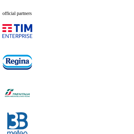
official partners