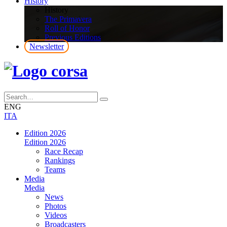
History
History
The Primavera
Roll of Honor
Previous Editions
Newsletter
ENG
ITA
Edition 2026
Edition 2026
Race Recap
Rankings
Teams
Media
Media
News
Photos
Videos
Broadcasters