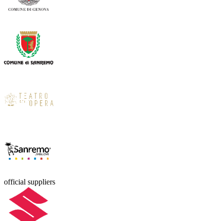
official suppliers