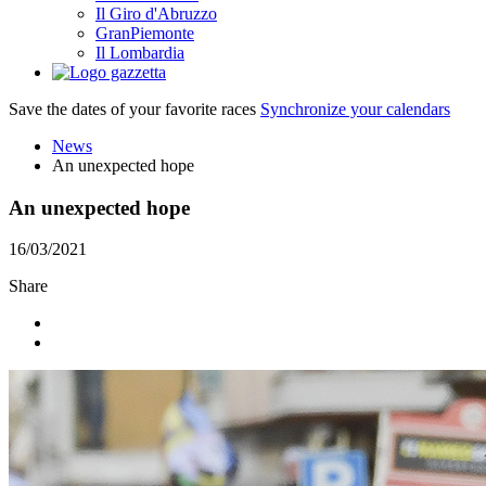
Il Giro d'Abruzzo
GranPiemonte
Il Lombardia
Save the dates of your favorite races
Synchronize your calendars
News
An unexpected hope
An unexpected hope
16/03/2021
Share