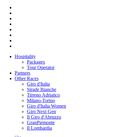
Hospitality
Packages
Tour Operator
Partners
Other Races
Giro d'Italia
Strade Bianche
Tirreno Adriatico
Milano-Torino
Giro d'Italia Women
Giro Next Gen
Il Giro d'Abruzzo
GranPiemonte
Il Lombardia