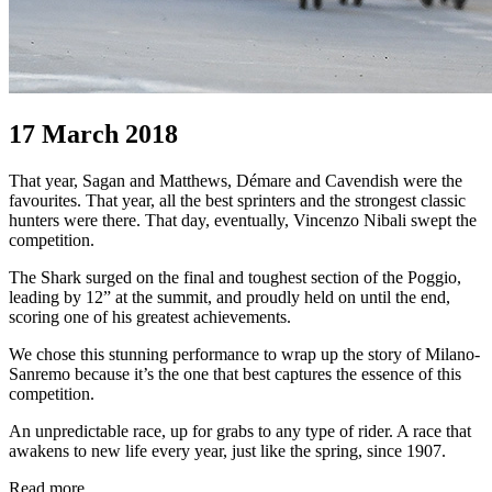
17 March 2018
That year, Sagan and Matthews, Démare and Cavendish were the
favourites. That year, all the best sprinters and the strongest classic
hunters were there. That day, eventually, Vincenzo Nibali swept the
competition.
The Shark surged on the final and toughest section of the Poggio,
leading by 12” at the summit, and proudly held on until the end,
scoring one of his greatest achievements.
We chose this stunning performance to wrap up the story of Milano-
Sanremo because it’s the one that best captures the essence of this
competition.
An unpredictable race, up for grabs to any type of rider. A race that
awakens to new life every year, just like the spring, since 1907.
Read more