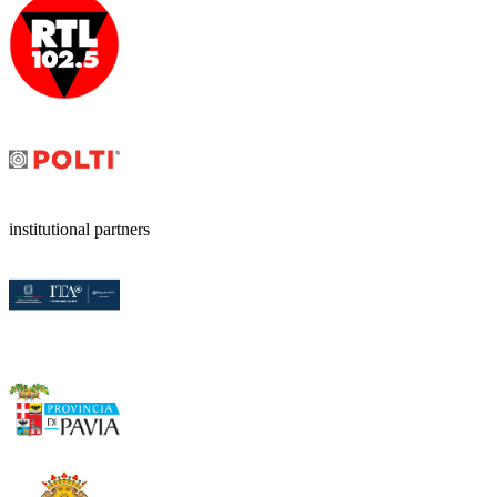
institutional partners