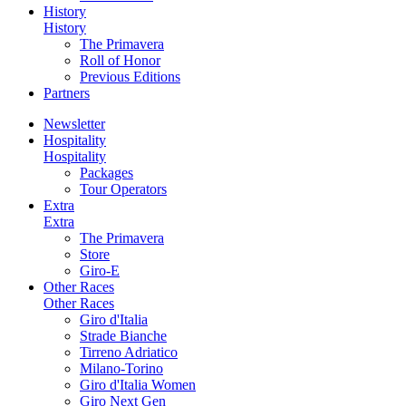
History
History
The Primavera
Roll of Honor
Previous Editions
Partners
Newsletter
Hospitality
Hospitality
Packages
Tour Operators
Extra
Extra
The Primavera
Store
Giro-E
Other Races
Other Races
Giro d'Italia
Strade Bianche
Tirreno Adriatico
Milano-Torino
Giro d'Italia Women
Giro Next Gen