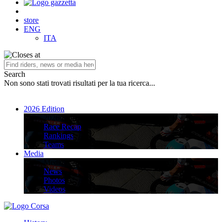
store
ENG
ITA
Search
Non sono stati trovati risultati per la tua ricerca...
2026 Edition
2026 Edition
Race Recap
Rankings
Teams
Media
Media
News
Photos
Videos