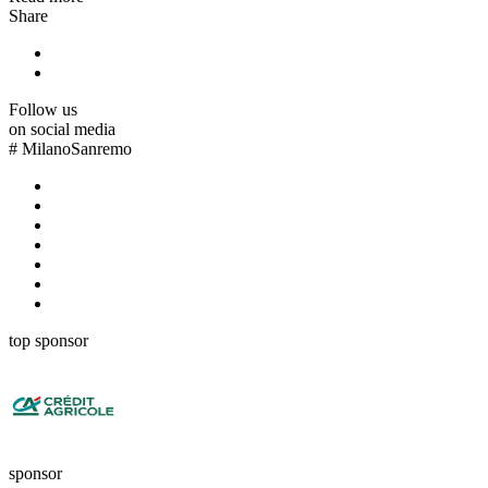
Share
Follow us
on social media
#
MilanoSanremo
top sponsor
sponsor