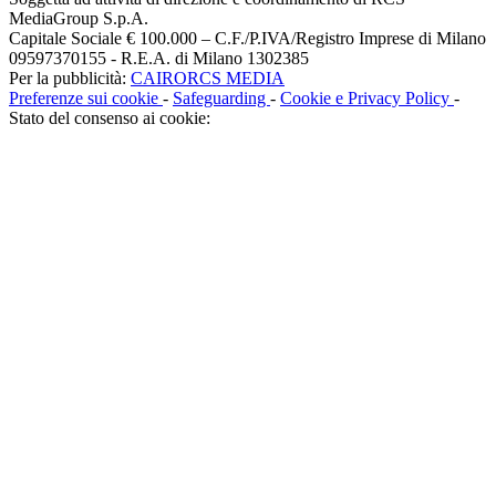
MediaGroup S.p.A.
Capitale Sociale € 100.000 – C.F./P.IVA/Registro Imprese di Milano
09597370155 - R.E.A. di Milano 1302385
Per la pubblicità:
CAIRORCS MEDIA
Preferenze sui cookie
-
Safeguarding
-
Cookie e Privacy Policy
-
Stato del consenso ai cookie: