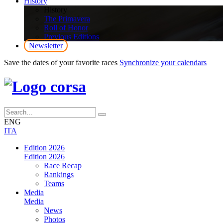
History
History
The Primavera
Roll of Honor
Previous Editions
Newsletter
Save the dates of your favorite races
Synchronize your calendars
ENG
ITA
Edition 2026
Edition 2026
Race Recap
Rankings
Teams
Media
Media
News
Photos