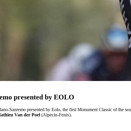
remo presented by EOLO
ano-Sanremo presented by Eolo, the first Monument Classic of the season
athieu Van der Poel
(Alpecin-Fenix).