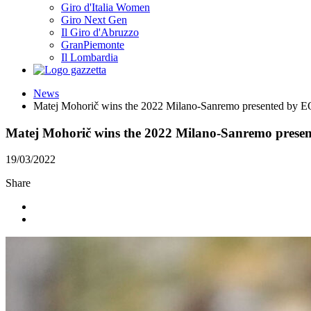
Giro d'Italia Women
Giro Next Gen
Il Giro d'Abruzzo
GranPiemonte
Il Lombardia
News
Matej Mohorič wins the 2022 Milano-Sanremo presented by
Matej Mohorič wins the 2022 Milano-Sanremo pres
19/03/2022
Share