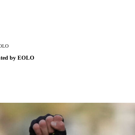
 EOLO
ented by EOLO