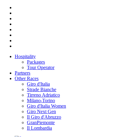
Hospitality
Packages
Tour Operator
Partners
Other Races
Giro d'Italia
Strade Bianche
Tirreno Adriatico
Milano-Torino
Giro d'Italia Women
Giro Next Gen
Il Giro d'Abruzzo
GranPiemonte
Il Lombardia