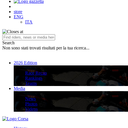
store
ENG
ITA
Search
Non sono stati trovati risultati per la tua ricerca...
2026 Edition
2026 Edition
Race Recap
Rankings
Teams
Media
Media
News
Photos
Videos