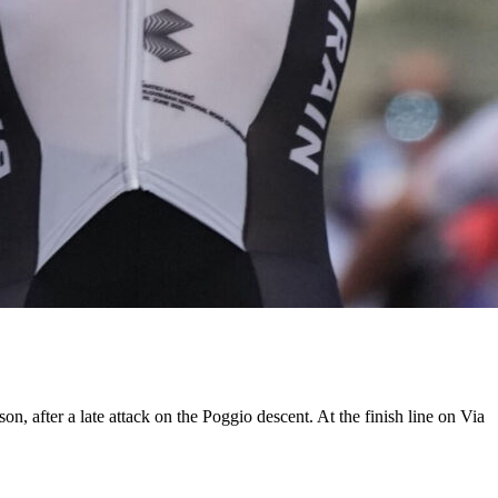
, after a late attack on the Poggio descent. At the finish line on Via