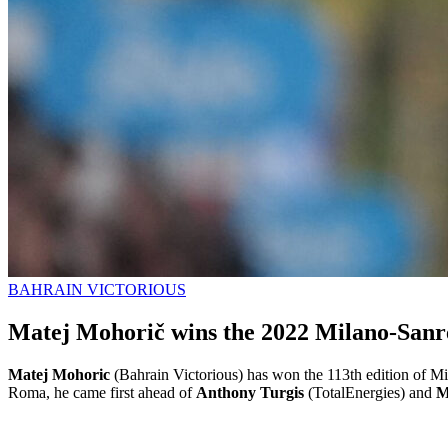
BAHRAIN VICTORIOUS
Matej Mohorič wins the 2022 Milano-San
Matej Mohoric
(Bahrain Victorious) has won the 113th edition of Mil
Roma, he came first ahead of
Anthony Turgis
(TotalEnergies) and
M