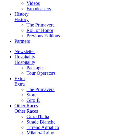
Videos
Broadcasters
History
History
The Primavera
Roll of Honor
Previous Editions
Partners
Newsletter
Hospitality
Hospitality
Packages
Tour Operators
Extra
Extra
The Primavera
Store
Giro-E
Other Races
Other Races
Giro d'Italia
Strade Bianche
Tirreno Adriatico
Milano-Torino