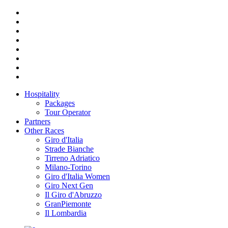
Hospitality
Packages
Tour Operator
Partners
Other Races
Giro d'Italia
Strade Bianche
Tirreno Adriatico
Milano-Torino
Giro d'Italia Women
Giro Next Gen
Il Giro d'Abruzzo
GranPiemonte
Il Lombardia