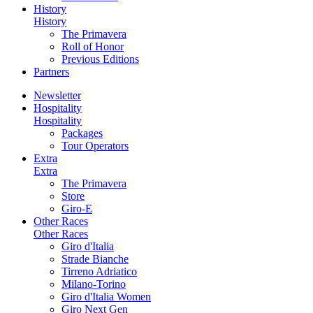
History
History
The Primavera
Roll of Honor
Previous Editions
Partners
Newsletter
Hospitality
Hospitality
Packages
Tour Operators
Extra
Extra
The Primavera
Store
Giro-E
Other Races
Other Races
Giro d'Italia
Strade Bianche
Tirreno Adriatico
Milano-Torino
Giro d'Italia Women
Giro Next Gen