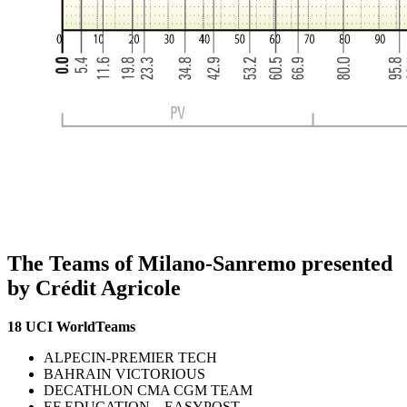
The Teams of Milano-Sanremo presented
by Crédit Agricole
18 UCI WorldTeams
ALPECIN-PREMIER TECH
BAHRAIN VICTORIOUS
DECATHLON CMA CGM TEAM
EF EDUCATION – EASYPOST