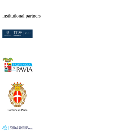
institutional partners