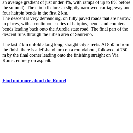
an average gradient of just under 4%, with ramps of up to 8% before
the summit). The climb features a slightly narrowed carriageway and
four hairpin bends in the first 2 km.
The descent is very demanding, on fully paved roads that are narrow
in places, with a continuous series of hairpins, bends and counter-
bends leading back onto the Aurelia state road. The final part of the
descent runs through the urban area of Sanremo.
The last 2 km unfold along long, straight city streets. At 850 m from
the finish there is a left-hand turn on a roundabout, followed at 750
m by the final corner leading onto the finishing straight on Via
Roma, entirely on asphalt.
Find out more about the Route!