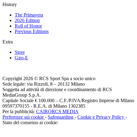
History
The Primavera
2026 Edition
Roll of Honor
Previous Editions
Extra
Store
Giro-E
Copyright 2026 © RCS Sport Spa a socio unico
Sede legale: via Rizzoli, 8 – 20132 Milano
Soggetta ad attività di direzione e coordinamento di RCS
MediaGroup S.p.A.
Capitale Sociale € 100.000 – C.F./P.IVA/Registro Imprese di Milano
09597370155 - R.E.A. di Milano 1302385
Per la pubblicità:
CAIRORCS MEDIA
Preferenze sui cookie
-
Safeguarding
-
Cookie e Privacy Policy
-
Stato del consenso ai cookie: