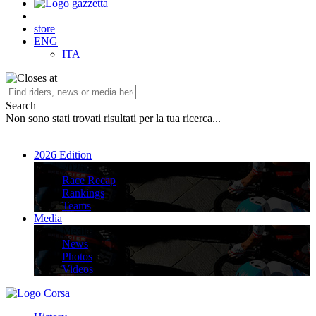
store
ENG
ITA
Search
Non sono stati trovati risultati per la tua ricerca...
2026 Edition
2026 Edition
Race Recap
Rankings
Teams
Media
Media
News
Photos
Videos