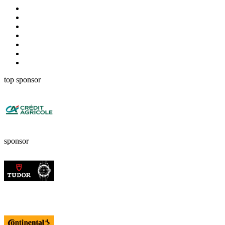
top sponsor
sponsor