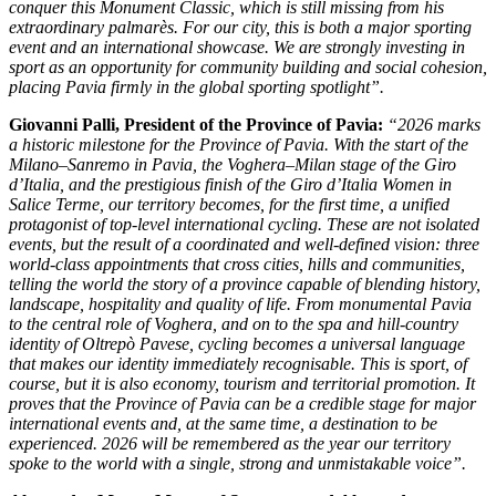
conquer this Monument Classic, which is still missing from his
extraordinary palmarès.
For our city, this is both a major sporting
event and an international showcase. We are strongly investing in
sport as an opportunity for community building and social cohesion,
placing Pavia firmly in the global sporting spotlight”.
Giovanni Palli
, President of the Province of Pavia:
“2026 marks
a historic milestone for the Province of Pavia. With the start of the
Milano–Sanremo in Pavia, the Voghera–Milan stage of the Giro
d’Italia, and the prestigious finish of the Giro d’Italia Women in
Salice Terme, our territory becomes, for the first time, a unified
protagonist of top-level international cycling. These are not isolated
events, but the result of a coordinated and well-defined vision: three
world-class appointments that cross cities, hills and communities,
telling the world the story of a province capable of blending history,
landscape, hospitality and quality of life. From monumental Pavia
to the central role of Voghera, and on to the spa and hill-country
identity of Oltrepò Pavese, cycling becomes a universal language
that makes our identity immediately recognisable. This is sport, of
course, but it is also economy, tourism and territorial promotion. It
proves that the Province of Pavia can be a credible stage for major
international events and, at the same time, a destination to be
experienced. 2026 will be remembered as the year our territory
spoke to the world with a single, strong and unmistakable voice”.