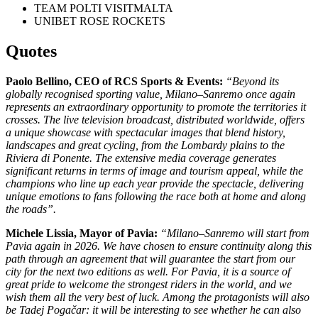
TEAM POLTI VISITMALTA
UNIBET ROSE ROCKETS
Quotes
Paolo Bellino, CEO of RCS Sports & Events:
“Beyond its
globally recognised sporting value, Milano–Sanremo once again
represents an extraordinary opportunity to promote the territories it
crosses. The live television broadcast, distributed worldwide, offers
a unique showcase with spectacular images that blend history,
landscapes and great cycling, from the Lombardy plains to the
Riviera di Ponente. The extensive media coverage generates
significant returns in terms of image and tourism appeal, while the
champions who line up each year provide the spectacle, delivering
unique emotions to fans following the race both at home and along
the roads”.
Michele Lissia
, Mayor of
Pavia
:
“Milano–Sanremo will start from
Pavia again in 2026. We have chosen to ensure continuity along this
path through an agreement that will guarantee the start from our
city for the next two editions as well. For Pavia, it is a source of
great pride to welcome the strongest riders in the world, and we
wish them all the very best of luck. Among the protagonists will also
be Tadej Pogačar: it will be interesting to see whether he can also