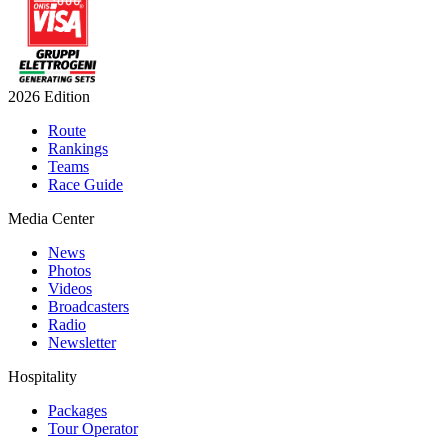
2026 Edition
Route
Rankings
Teams
Race Guide
Media Center
News
Photos
Videos
Broadcasters
Radio
Newsletter
Hospitality
Packages
Tour Operator