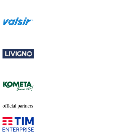
official partners