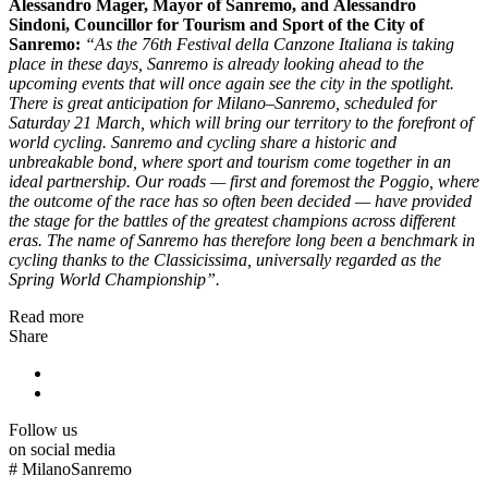
Alessandro Mager
, Mayor of
Sanremo
, and
Alessandro
Sindoni
, Councillor for Tourism and Sport of the City of
Sanremo:
“As the 76th Festival della Canzone Italiana is taking
place in these days, Sanremo is already looking ahead to the
upcoming events that will once again see the city in the spotlight.
There is great anticipation for Milano–Sanremo, scheduled for
Saturday 21 March, which will bring our territory to the forefront of
world cycling. Sanremo and cycling share a historic and
unbreakable bond, where sport and tourism come together in an
ideal partnership. Our roads — first and foremost the Poggio, where
the outcome of the race has so often been decided — have provided
the stage for the battles of the greatest champions across different
eras. The name of Sanremo has therefore long been a benchmark in
cycling thanks to the Classicissima, universally regarded as the
Spring World Championship”.
Read more
Share
Follow us
on social media
#
MilanoSanremo