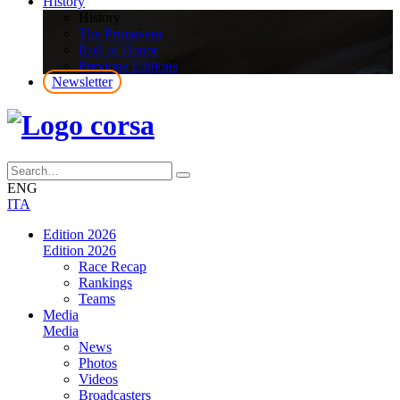
History
History
The Primavera
Roll of Honor
Previous Editions
Newsletter
ENG
ITA
Edition 2026
Edition 2026
Race Recap
Rankings
Teams
Media
Media
News
Photos
Videos
Broadcasters