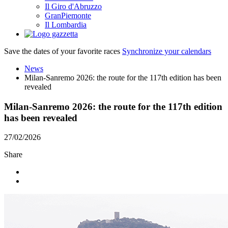
Il Giro d'Abruzzo
GranPiemonte
Il Lombardia
Save the dates of your favorite races
Synchronize your calendars
News
Milan-Sanremo 2026: the route for the 117th edition has been
revealed
Milan-Sanremo 2026: the route for the 117th edition
has been revealed
27/02/2026
Share