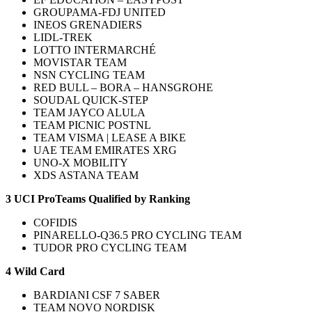
GROUPAMA-FDJ UNITED
INEOS GRENADIERS
LIDL-TREK
LOTTO INTERMARCHÉ
MOVISTAR TEAM
NSN CYCLING TEAM
RED BULL – BORA – HANSGROHE
SOUDAL QUICK-STEP
TEAM JAYCO ALULA
TEAM PICNIC POSTNL
TEAM VISMA | LEASE A BIKE
UAE TEAM EMIRATES XRG
UNO-X MOBILITY
XDS ASTANA TEAM
3 UCI ProTeams Qualified by Ranking
COFIDIS
PINARELLO-Q36.5 PRO CYCLING TEAM
TUDOR PRO CYCLING TEAM
4 Wild Card
BARDIANI CSF 7 SABER
TEAM NOVO NORDISK