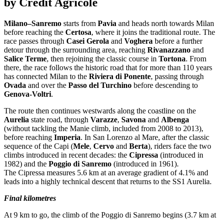
by Crédit Agricole
Milano–Sanremo
starts from
Pavia
and heads north towards Milan
before reaching the
Certosa
, where it joins the traditional route. The
race passes through
Casei Gerola
and
Voghera
before a further
detour through the surrounding area, reaching
Rivanazzano
and
Salice Terme
, then rejoining the classic course in
Tortona
. From
there, the race follows the historic road that for more than 110 years
has connected Milan to the
Riviera di Ponente
, passing through
Ovada
and over the
Passo del Turchino
before descending to
Genova-Voltri
.
The route then continues westwards along the coastline on the
Aurelia
state road, through
Varazze
,
Savona
and
Albenga
(without tackling the Manie climb, included from 2008 to 2013),
before reaching
Imperia
. In San Lorenzo al Mare, after the classic
sequence of the Capi (
Mele
,
Cervo
and
Berta
), riders face the two
climbs introduced in recent decades: the
Cipressa
(introduced in
1982) and the
Poggio di Sanremo
(introduced in 1961).
The Cipressa measures 5.6 km at an average gradient of 4.1% and
leads into a highly technical descent that returns to the SS1 Aurelia.
Final kilometres
At 9 km to go, the climb of the Poggio di Sanremo begins (3.7 km at