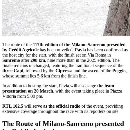
The route of the
117th edition of the
Milano–Sanremo
presented
by
Crédit Agricole
has been unveiled.
Pavia
has been confirmed as
the host city for the start, with the finish set on Via Roma in
Sanremo
after
298 km
, nine more than in the 2025 edition. The
finale remains unchanged, featuring the traditional sequence of the
three Capi
, followed by the
Cipressa
and the ascent of the
Poggio
,
whose summit lies 5.6 km from the finish line.
In addition to hosting the start, Pavia will also stage
the team
presentation on 20 March
, with the event taking place in Piazza
Vittoria from 5:00 pm.
RTL 102.5
will serve
as the official radio
of the event, providing
extensive coverage throughout the race with its reporters on site.
The Route of Milano-Sanremo presented