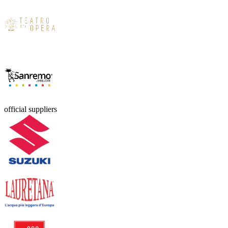
official suppliers