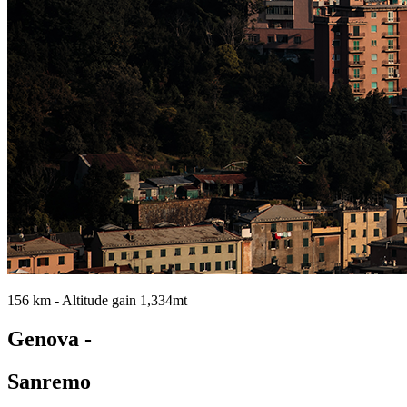
156 km - Altitude gain 1,334mt
Genova -
Sanremo