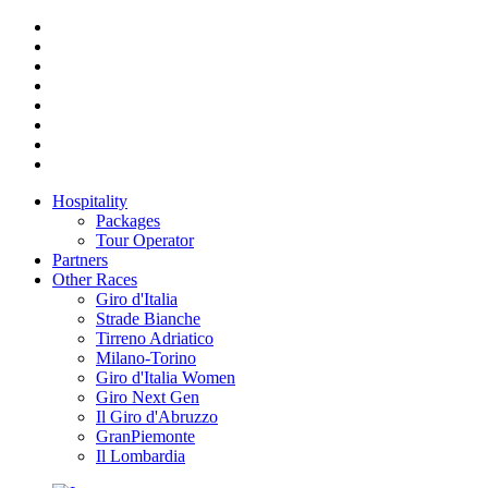
Hospitality
Packages
Tour Operator
Partners
Other Races
Giro d'Italia
Strade Bianche
Tirreno Adriatico
Milano-Torino
Giro d'Italia Women
Giro Next Gen
Il Giro d'Abruzzo
GranPiemonte
Il Lombardia