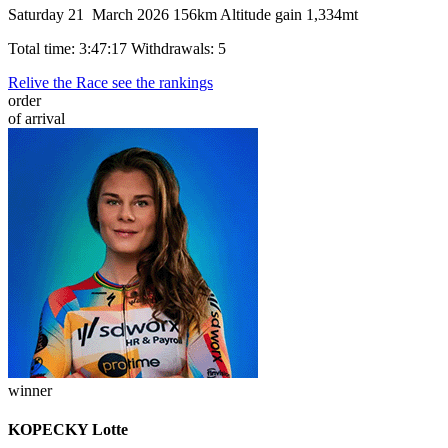
Saturday 21 March 2026
156km
Altitude gain 1,334mt
Total time: 3:47:17
Withdrawals: 5
Relive the Race
see the rankings
order
of arrival
winner
KOPECKY Lotte