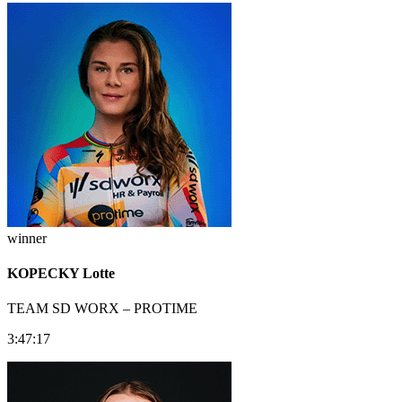
winner
KOPECKY Lotte
TEAM SD WORX – PROTIME
3:47:17