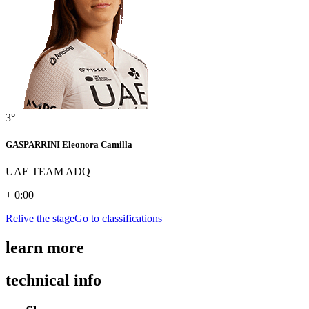
3°
GASPARRINI Eleonora Camilla
UAE TEAM ADQ
+ 0:00
Relive the stage
Go to classifications
learn more
technical info