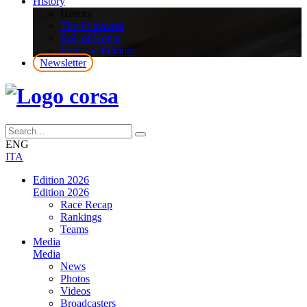
History
History
The Primavera
Roll of Honor
Previous Editions
Newsletter
ENG
ITA
Edition 2026
Edition 2026
Race Recap
Rankings
Teams
Media
Media
News
Photos
Videos
Broadcasters