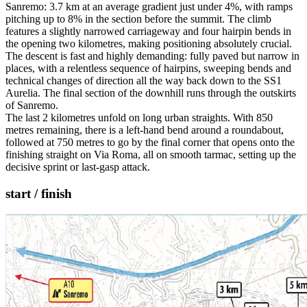
Sanremo: 3.7 km at an average gradient just under 4%, with ramps
pitching up to 8% in the section before the summit. The climb
features a slightly narrowed carriageway and four hairpin bends in
the opening two kilometres, making positioning absolutely crucial.
The descent is fast and highly demanding: fully paved but narrow in
places, with a relentless sequence of hairpins, sweeping bends and
technical changes of direction all the way back down to the SS1
Aurelia. The final section of the downhill runs through the outskirts
of Sanremo.
The last 2 kilometres unfold on long urban straights. With 850
metres remaining, there is a left-hand bend around a roundabout,
followed at 750 metres to go by the final corner that opens onto the
finishing straight on Via Roma, all on smooth tarmac, setting up the
decisive sprint or last-gasp attack.
start / finish