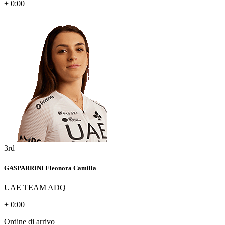
+ 0:00
3rd
GASPARRINI Eleonora Camilla
UAE TEAM ADQ
+ 0:00
Ordine di arrivo