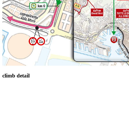
climb detail