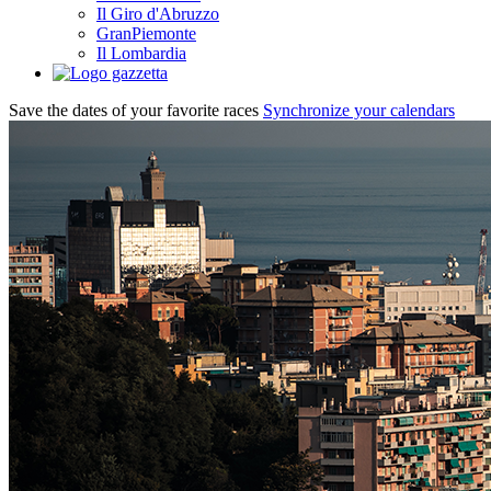
Il Giro d'Abruzzo
GranPiemonte
Il Lombardia
Save the dates of your favorite races
Synchronize your calendars