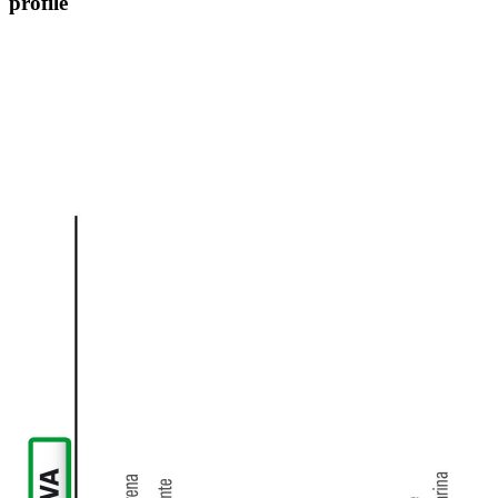
profile