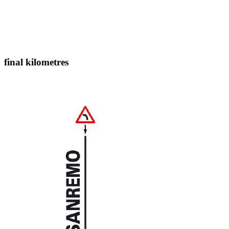
final kilometres