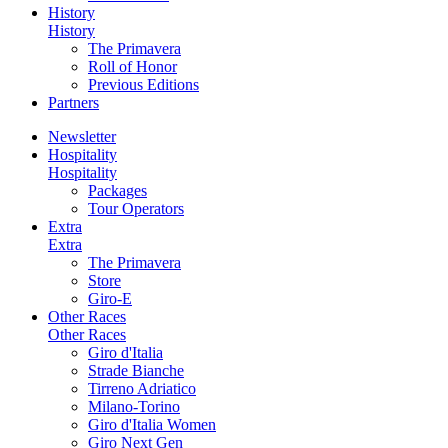
History
History
The Primavera
Roll of Honor
Previous Editions
Partners
Newsletter
Hospitality
Hospitality
Packages
Tour Operators
Extra
Extra
The Primavera
Store
Giro-E
Other Races
Other Races
Giro d'Italia
Strade Bianche
Tirreno Adriatico
Milano-Torino
Giro d'Italia Women
Giro Next Gen