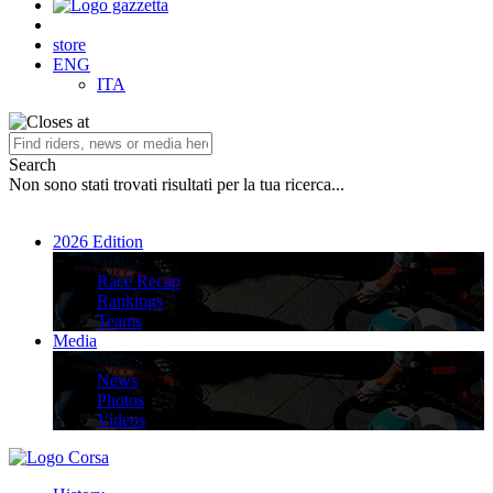
store
ENG
ITA
Search
Non sono stati trovati risultati per la tua ricerca...
2026 Edition
2026 Edition
Race Recap
Rankings
Teams
Media
Media
News
Photos
Videos