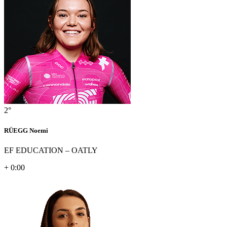
2°
RÜEGG Noemi
EF EDUCATION – OATLY
+ 0:00