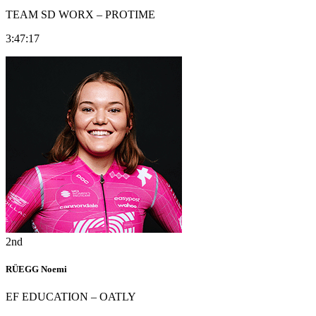
TEAM SD WORX – PROTIME
3:47:17
2nd
RÜEGG Noemi
EF EDUCATION – OATLY