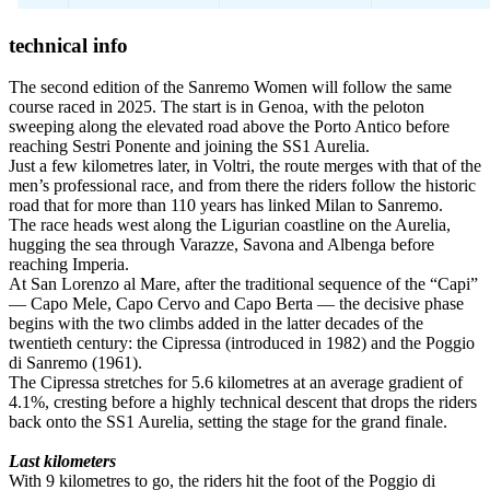
technical info
The second edition of the Sanremo Women will follow the same
course raced in 2025. The start is in Genoa, with the peloton
sweeping along the elevated road above the Porto Antico before
reaching Sestri Ponente and joining the SS1 Aurelia.
Just a few kilometres later, in Voltri, the route merges with that of the
men’s professional race, and from there the riders follow the historic
road that for more than 110 years has linked Milan to Sanremo.
The race heads west along the Ligurian coastline on the Aurelia,
hugging the sea through Varazze, Savona and Albenga before
reaching Imperia.
At San Lorenzo al Mare, after the traditional sequence of the “Capi”
— Capo Mele, Capo Cervo and Capo Berta — the decisive phase
begins with the two climbs added in the latter decades of the
twentieth century: the Cipressa (introduced in 1982) and the Poggio
di Sanremo (1961).
The Cipressa stretches for 5.6 kilometres at an average gradient of
4.1%, cresting before a highly technical descent that drops the riders
back onto the SS1 Aurelia, setting the stage for the grand finale.
Last kilometers
With 9 kilometres to go, the riders hit the foot of the Poggio di